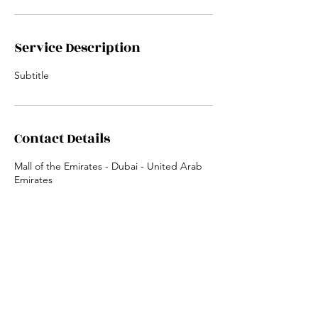
Service Description
Subtitle
Contact Details
Mall of the Emirates - Dubai - United Arab
Emirates
Locations