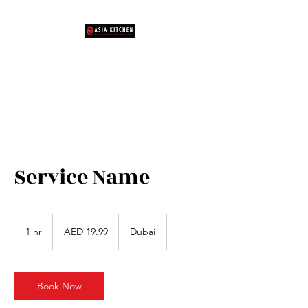
Unique Dining Experience
Service Name
19.99
UAE
1 hr
1
AED 19.99
Dubai
dirhams
h
Book Now